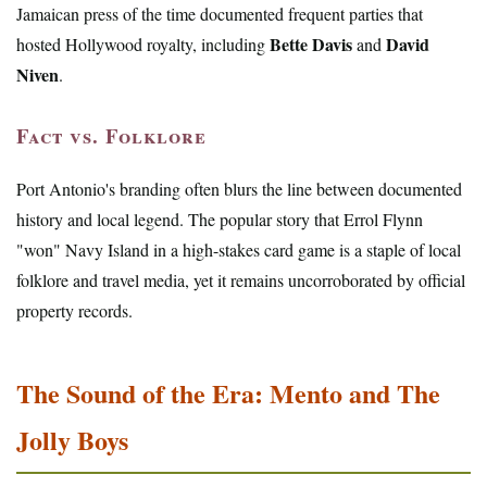
Jamaican press of the time documented frequent parties that
Bette Davis
David
hosted Hollywood royalty, including
and
Niven
.
Fact vs. Folklore
Port Antonio's branding often blurs the line between documented
history and local legend. The popular story that Errol Flynn
"won" Navy Island in a high-stakes card game is a staple of local
folklore and travel media, yet it remains uncorroborated by official
property records.
The Sound of the Era: Mento and The
Jolly Boys