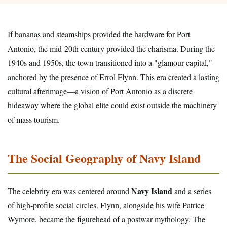
If bananas and steamships provided the hardware for Port
Antonio, the mid-20th century provided the charisma. During the
1940s and 1950s, the town transitioned into a "glamour capital,"
anchored by the presence of Errol Flynn. This era created a lasting
cultural afterimage—a vision of Port Antonio as a discrete
hideaway where the global elite could exist outside the machinery
of mass tourism.
The Social Geography of Navy Island
Navy Island
The celebrity era was centered around
and a series
of high-profile social circles. Flynn, alongside his wife Patrice
Wymore, became the figurehead of a postwar mythology. The