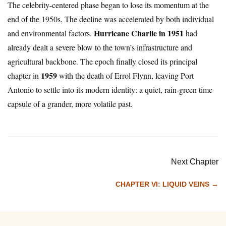
The celebrity-centered phase began to lose its momentum at the
end of the 1950s. The decline was accelerated by both individual
Hurricane Charlie in 1951
and environmental factors.
had
already dealt a severe blow to the town’s infrastructure and
agricultural backbone. The epoch finally closed its principal
1959
chapter in
with the death of Errol Flynn, leaving Port
Antonio to settle into its modern identity: a quiet, rain-green time
capsule of a grander, more volatile past.
Next Chapter
CHAPTER VI: LIQUID VEINS →