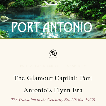
PORT ANTONIO SERIES | CHAPTER V
The Glamour Capital: Port
Antonio’s Flynn Era
The Transition to the Celebrity Era (1940s–1959)