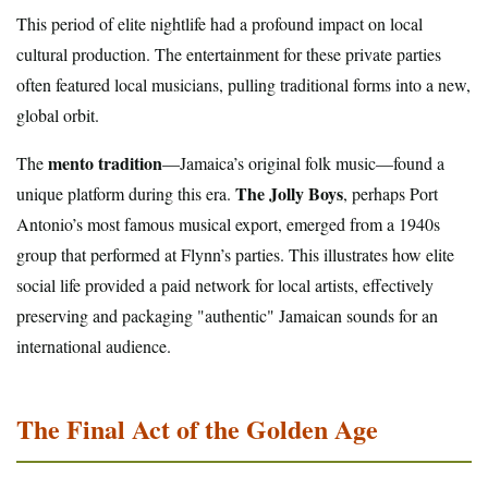
This period of elite nightlife had a profound impact on local
cultural production. The entertainment for these private parties
often featured local musicians, pulling traditional forms into a new,
global orbit.
mento tradition
The
—Jamaica’s original folk music—found a
The Jolly Boys
unique platform during this era.
, perhaps Port
Antonio’s most famous musical export, emerged from a 1940s
group that performed at Flynn’s parties. This illustrates how elite
social life provided a paid network for local artists, effectively
preserving and packaging "authentic" Jamaican sounds for an
international audience.
The Final Act of the Golden Age