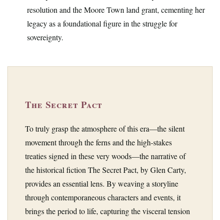
resolution and the Moore Town land grant, cementing her
legacy as a foundational figure in the struggle for
sovereignty.
The Secret Pact
To truly grasp the atmosphere of this era—the silent
movement through the ferns and the high-stakes
treaties signed in these very woods—the narrative of
the historical fiction The Secret Pact, by Glen Carty,
provides an essential lens. By weaving a storyline
through contemporaneous characters and events, it
brings the period to life, capturing the visceral tension