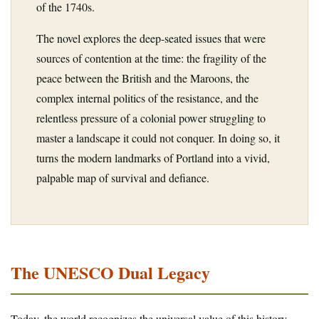
of the 1740s.
The novel explores the deep-seated issues that were
sources of contention at the time: the fragility of the
peace between the British and the Maroons, the
complex internal politics of the resistance, and the
relentless pressure of a colonial power struggling to
master a landscape it could not conquer. In doing so, it
turns the modern landmarks of Portland into a vivid,
palpable map of survival and defiance.
The UNESCO Dual Legacy
Today, the world recognizes the universal value of this history