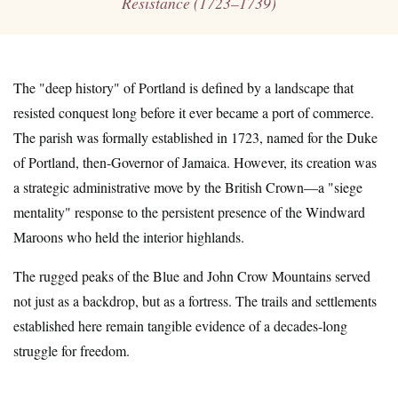
Resistance (1723–1739)
The "deep history" of Portland is defined by a landscape that
resisted conquest long before it ever became a port of commerce.
The parish was formally established in 1723, named for the Duke
of Portland, then-Governor of Jamaica. However, its creation was
a strategic administrative move by the British Crown—a "siege
mentality" response to the persistent presence of the Windward
Maroons who held the interior highlands.
The rugged peaks of the Blue and John Crow Mountains served
not just as a backdrop, but as a fortress. The trails and settlements
established here remain tangible evidence of a decades-long
struggle for freedom.