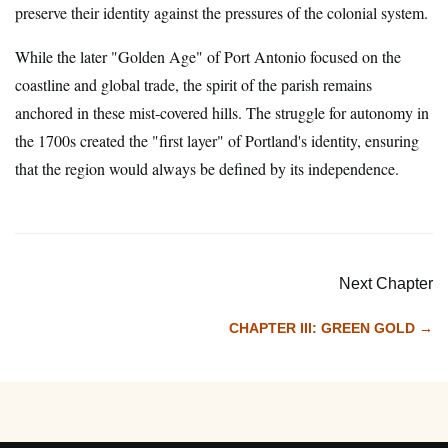
preserve their identity against the pressures of the colonial system.
While the later "Golden Age" of Port Antonio focused on the
coastline and global trade, the spirit of the parish remains
anchored in these mist-covered hills. The struggle for autonomy in
the 1700s created the "first layer" of Portland's identity, ensuring
that the region would always be defined by its independence.
Next Chapter
CHAPTER III: GREEN GOLD →