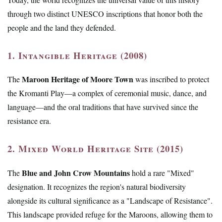
through two distinct UNESCO inscriptions that honor both the
people and the land they defended.
1. Intangible Heritage (2008)
Maroon Heritage of Moore Town
The
was inscribed to protect
the Kromanti Play—a complex of ceremonial music, dance, and
language—and the oral traditions that have survived since the
resistance era.
2. Mixed World Heritage Site (2015)
Blue and John Crow Mountains
The
hold a rare "Mixed"
designation. It recognizes the region's natural biodiversity
alongside its cultural significance as a "Landscape of Resistance".
This landscape provided refuge for the Maroons, allowing them to