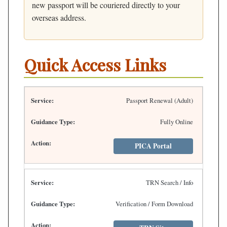
new passport will be couriered directly to your
overseas address.
Quick Access Links
Passport Renewal (Adult)
Fully Online
PICA Portal
TRN Search / Info
Verification / Form Download