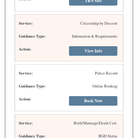
TRN Site
Citizenship by Descent
Information & Requirements
View Info
Police Record
Online Booking
Book Now
Birth/Marriage/Death Cert.
RGD Status