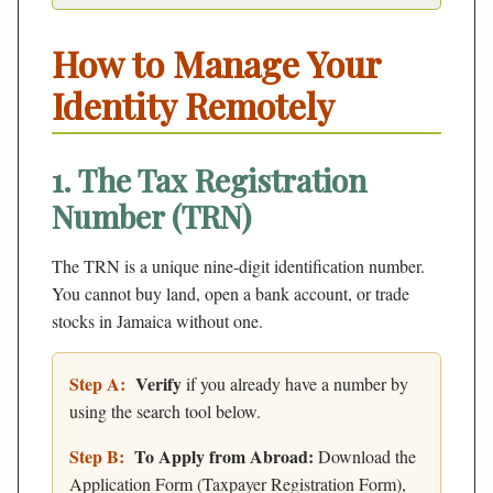
How to Manage Your
Identity Remotely
1. The Tax Registration
Number (TRN)
The TRN is a unique nine-digit identification number.
You cannot buy land, open a bank account, or trade
stocks in Jamaica without one.
Step A:
Verify
if you already have a number by
using the search tool below.
Step B:
To Apply from Abroad:
Download the
Application Form (Taxpayer Registration Form),