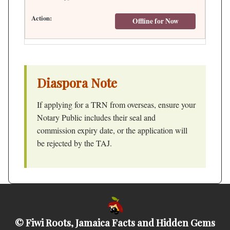
Offline for Now
Diaspora Note
If applying for a TRN from overseas, ensure your
Notary Public includes their seal and
commission expiry date, or the application will
be rejected by the TAJ.
© Fiwi Roots, Jamaica Facts and Hidden Gems