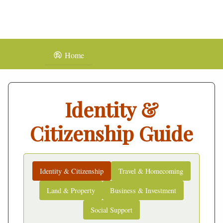
Home
Identity &
Citizenship Guide
Identity & Citizenship
Travel & Homecoming
Land & Property
Business & Investment
Social Support