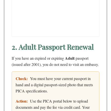
2. Adult Passport Renewal
Adult
If you have an expired or expiring
passport
(issued after 2001), you do not need to visit an embassy.
Check:
You must have your current passport in
hand and a digital passport-sized photo that meets
PICA specifications.
Action:
Use the PICA portal below to upload
documents and pay the fee via credit card. Your