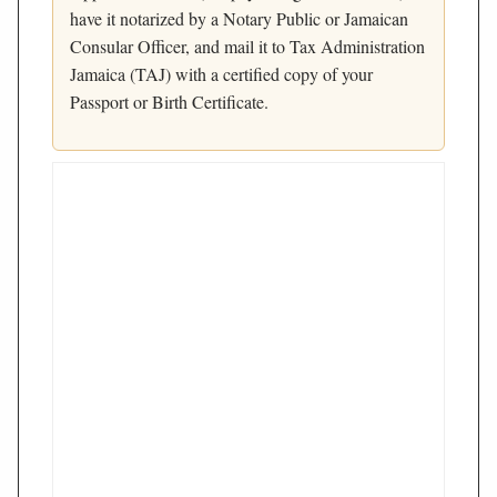
have it notarized by a Notary Public or Jamaican
Consular Officer, and mail it to Tax Administration
Jamaica (TAJ) with a certified copy of your
Passport or Birth Certificate.