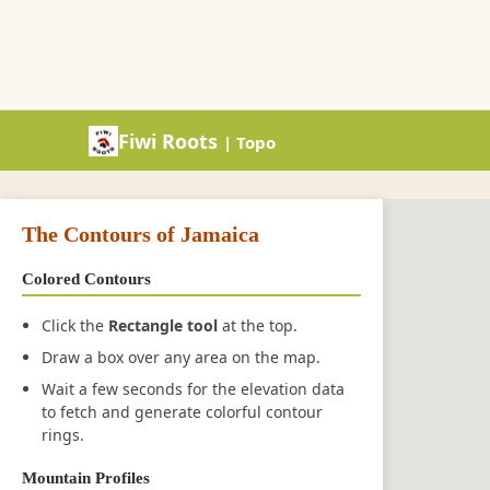
Fiwi Roots
| Topo
The Contours of Jamaica
Colored Contours
Click the
Rectangle tool
at the top.
Draw a box over any area on the map.
Wait a few seconds for the elevation data
to fetch and generate colorful contour
rings.
Mountain Profiles