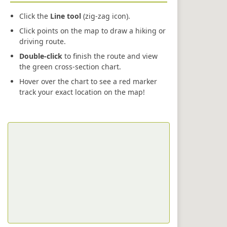
Click the
Line tool
(zig-zag icon).
Click points on the map to draw a hiking or
driving route.
Double-click
to finish the route and view
the green cross-section chart.
Hover over the chart to see a red marker
track your exact location on the map!