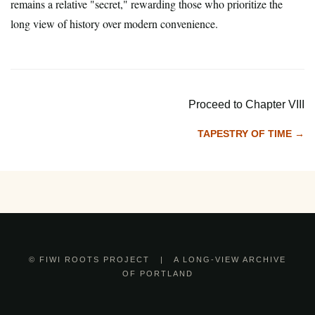
remains a relative "secret," rewarding those who prioritize the
long view of history over modern convenience.
Proceed to Chapter VIII
TAPESTRY OF TIME →
© FIWI ROOTS PROJECT | A LONG-VIEW ARCHIVE
OF PORTLAND