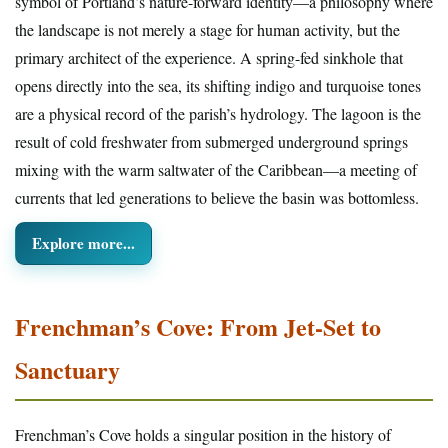
symbol of Portland’s nature-forward identity—a philosophy where
the landscape is not merely a stage for human activity, but the
primary architect of the experience. A spring-fed sinkhole that
opens directly into the sea, its shifting indigo and turquoise tones
are a physical record of the parish’s hydrology. The lagoon is the
result of cold freshwater from submerged underground springs
mixing with the warm saltwater of the Caribbean—a meeting of
currents that led generations to believe the basin was bottomless.
Explore more...
Frenchman’s Cove: From Jet-Set to
Sanctuary
Frenchman’s Cove holds a singular position in the history of