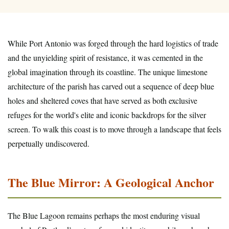
While Port Antonio was forged through the hard logistics of trade
and the unyielding spirit of resistance, it was cemented in the
global imagination through its coastline. The unique limestone
architecture of the parish has carved out a sequence of deep blue
holes and sheltered coves that have served as both exclusive
refuges for the world's elite and iconic backdrops for the silver
screen. To walk this coast is to move through a landscape that feels
perpetually undiscovered.
The Blue Mirror: A Geological Anchor
The Blue Lagoon remains perhaps the most enduring visual