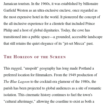
Jamaican tourism. In the 1960s, it was established by billionaire
Garfield Weston as an ultra-exclusive enclave, once regarded as
the most expensive hotel in the world. It pioneered the concept of
the all-inclusive experience for a clientele that included Prince
Philip and a host of global dignitaries. Today, the cove has
transitioned into a public space—a grounded, accessible landscape
that still retains the quiet elegance of its "jet-set Mecca" past.
The Horizon of the Screen
This rugged, "unspoilt" geography has long made Portland a
preferred location for filmmakers. From the 1949 production of
The Blue Lagoon
to the cocktail-era glamour of the 1980s, the
parish has been projected to global audiences as a site of romantic
isolation. This cinematic history continues to fuel the town’s
"cultural afterimage," allowing the coastline to exist as both a