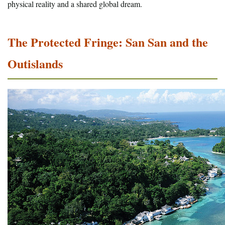
physical reality and a shared global dream.
The Protected Fringe: San San and the
Outislands