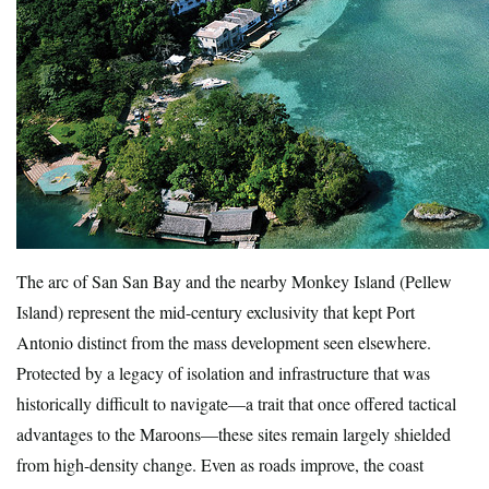
The arc of San San Bay and the nearby Monkey Island (Pellew
Island) represent the mid-century exclusivity that kept Port
Antonio distinct from the mass development seen elsewhere.
Protected by a legacy of isolation and infrastructure that was
historically difficult to navigate—a trait that once offered tactical
advantages to the Maroons—these sites remain largely shielded
from high-density change. Even as roads improve, the coast