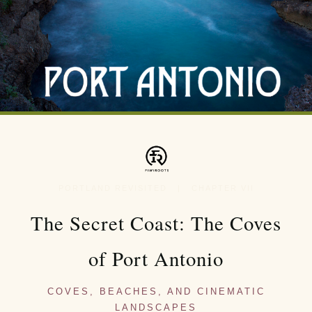
PORTLAND REVISITED | CHAPTER VII
The Secret Coast: The Coves
of Port Antonio
COVES, BEACHES, AND CINEMATIC
LANDSCAPES