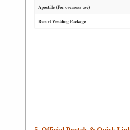
Apostille (For overseas use)
Resort Wedding Package
5. Official Portals & Quick Lin