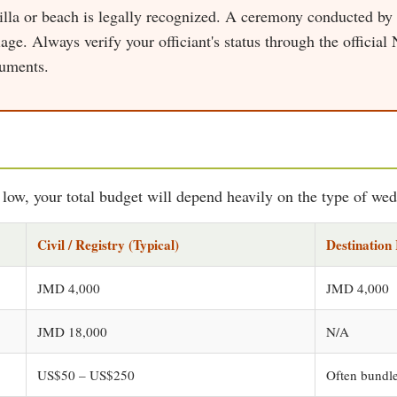
villa or beach is legally recognized. A ceremony conducted by
age. Always verify your officiant's status through the official
cuments.
e low, your total budget will depend heavily on the type of we
Civil / Registry (Typical)
Destination 
JMD 4,000
JMD 4,000
JMD 18,000
N/A
US$50 – US$250
Often bundle