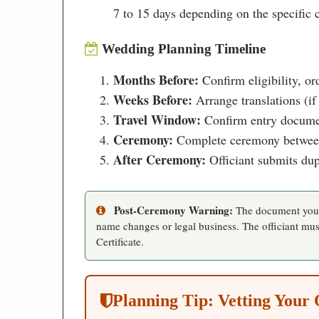
7 to 15 days depending on the specific ce
Wedding Planning Timeline
Months Before:
Confirm eligibility, or
Weeks Before:
Arrange translations (if
Travel Window:
Confirm entry document
Ceremony:
Complete ceremony between 6
After Ceremony:
Officiant submits dupl
Post-Ceremony Warning:
The document you r
name changes or legal business. The officiant must
Certificate.
Planning Tip: Vetting Your 