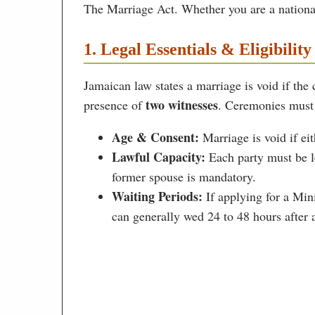
The Marriage Act. Whether you are a national 
1. Legal Essentials & Eligibility
Jamaican law states a marriage is void if the
two witnesses
presence of
. Ceremonies must 
Age & Consent:
Marriage is void if eit
Lawful Capacity:
Each party must be le
former spouse is mandatory.
Waiting Periods:
If applying for a Min
can generally wed 24 to 48 hours after 