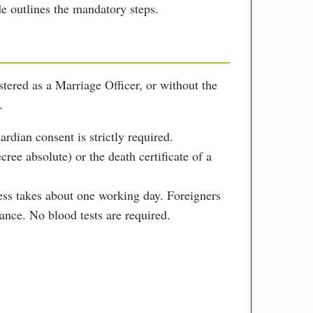
de outlines the mandatory steps.
tered as a Marriage Officer, or without the
.
ardian consent is strictly required.
ree absolute) or the death certificate of a
cess takes about one working day. Foreigners
ance. No blood tests are required.