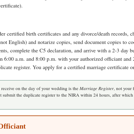
rtificate).
der certified birth certificates and any divorce/death records, 
 not English) and notarize copies, send document copies to coo
s, complete the C5 declaration, and arrive with a 2-3 day bu
:00 a.m. and 8:00 p.m. with your authorized officiant and 2
icate register. You apply for a certified marriage certificate o
eceive on the day of your wedding is the
Marriage Register
, not your f
 submit the duplicate register to the NIRA within 24 hours, after which
Officiant