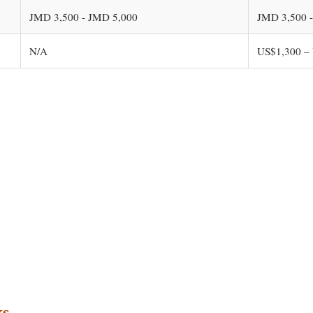
JMD 3,500 - JMD 5,000
JMD 3,500 
N/A
US$1,300 –
ks