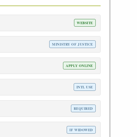
WEBSITE
MINISTRY OF JUSTICE
APPLY ONLINE
INTL USE
REQUIRED
IF WIDOWED