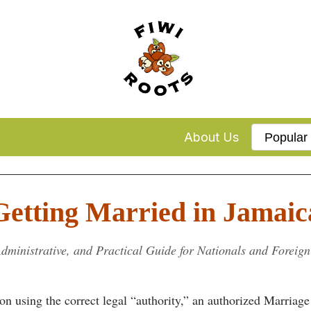
About Us
Getting Married in Jamaic
dministrative, and Practical Guide for Nationals and Foreign
n using the correct legal “authority,” an authorized Marriage 