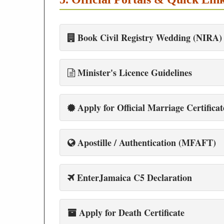
Book Civil Registry Wedding (NIRA)
Minister's Licence Guidelines
Apply for Official Marriage Certificat
Apostille / Authentication (MFAFT)
EnterJamaica C5 Declaration
Apply for Death Certificate