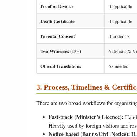
Proof of Divorce
If applicable
Death Certificate
If applicable
Parental Consent
If under 18
Two Witnesses (18+)
Nationals & Vi
Official Translations
As needed
3. Process, Timelines & Certific
There are two broad workflows for organizing
Fast-track (Minister’s Licence):
Handl
Heavily used by foreign visitors and res
Notice-based (Banns/Civil Notice):
Han