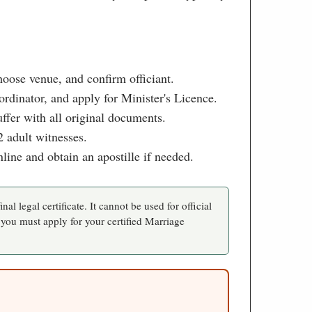
choose venue, and confirm officiant.
rdinator, and apply for Minister's Licence.
ffer with all original documents.
 adult witnesses.
nline and obtain an apostille if needed.
inal legal certificate. It cannot be used for official
 you must apply for your certified Marriage