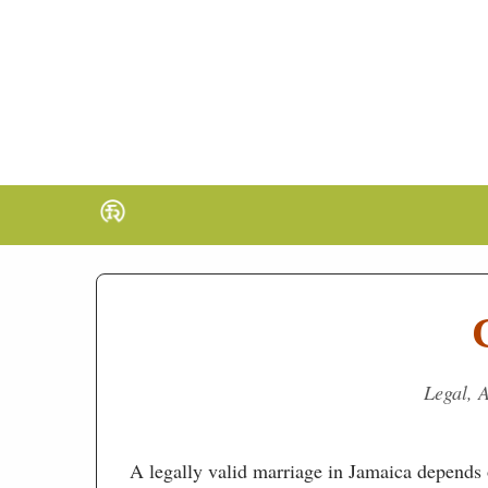
Legal, A
A legally valid marriage in Jamaica depends o