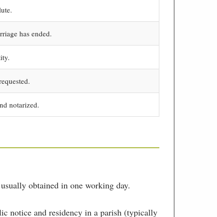
lute.
rriage has ended.
ity.
requested.
nd notarized.
 usually obtained in one working day.
c notice and residency in a parish (typically