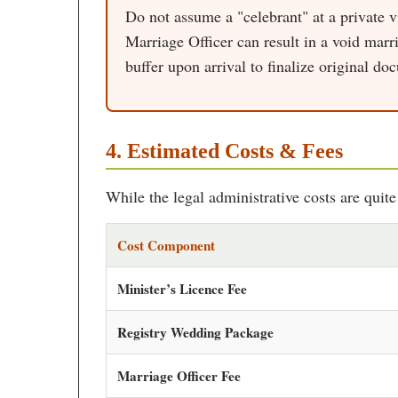
Do not assume a "celebrant" at a private 
Marriage Officer can result in a void marri
buffer upon arrival to finalize original do
4. Estimated Costs & Fees
While the legal administrative costs are quit
Cost Component
Minister’s Licence Fee
Registry Wedding Package
Marriage Officer Fee