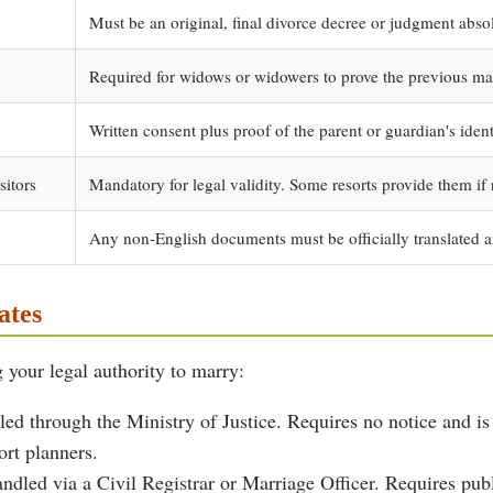
Must be an original, final divorce decree or judgment abso
Required for widows or widowers to prove the previous ma
Written consent plus proof of the parent or guardian's ident
sitors
Mandatory for legal validity. Some resorts provide them if 
Any non-English documents must be officially translated a
ates
 your legal authority to marry:
ed through the Ministry of Justice. Requires no notice and is
ort planners.
dled via a Civil Registrar or Marriage Officer. Requires publi