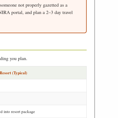
 someone not properly gazetted as a
 NIRA portal, and plan a 2–3 day travel
dding you plan.
Resort (Typical)
d into resort package