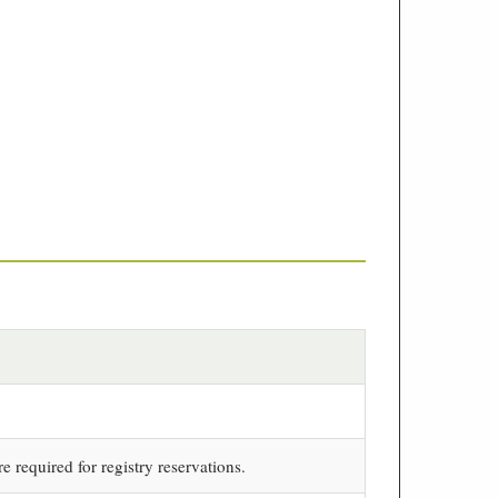
re required for registry reservations.