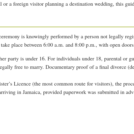
or a foreign visitor planning a destination wedding, this gui
 ceremony is knowingly performed by a person not legally regis
take place between 6:00 a.m. and 8:00 p.m., with open doors
her party is under 16. For individuals under 18, parental or gu
gally free to marry. Documentary proof of a final divorce (dec
ister’s Licence (the most common route for visitors), the pro
arriving in Jamaica, provided paperwork was submitted in adv