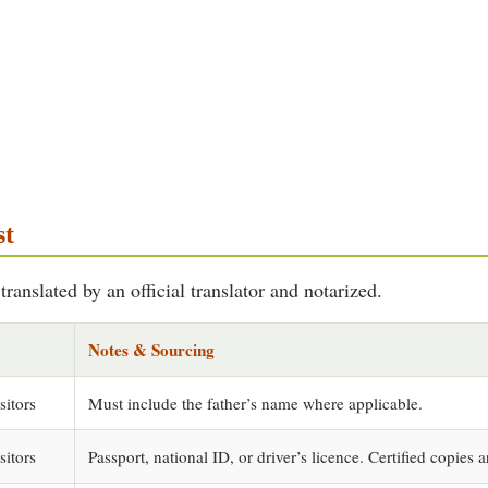
st
ranslated by an official translator and notarized.
Notes & Sourcing
sitors
Must include the father’s name where applicable.
sitors
Passport, national ID, or driver’s licence. Certified copies a