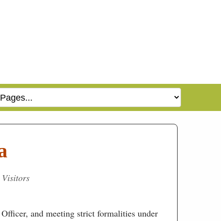
a
 Visitors
Officer, and meeting strict formalities under