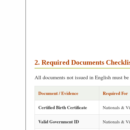
2. Required Documents Checkli
All documents not issued in English must be t
Document / Evidence
Required For
Certified Birth Certificate
Nationals & Vi
Valid Government ID
Nationals & Vi