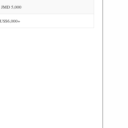
- JMD 5,000
 US$6,000+