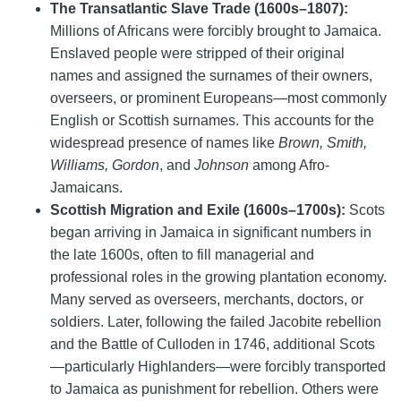
The Transatlantic Slave Trade (1600s–1807):
Millions of Africans were forcibly brought to Jamaica.
Enslaved people were stripped of their original
names and assigned the surnames of their owners,
overseers, or prominent Europeans—most commonly
English or Scottish surnames. This accounts for the
widespread presence of names like
Brown, Smith,
Williams, Gordon
, and
Johnson
among Afro-
Jamaicans.
Scottish Migration and Exile (1600s–1700s):
Scots
began arriving in Jamaica in significant numbers in
the late 1600s, often to fill managerial and
professional roles in the growing plantation economy.
Many served as overseers, merchants, doctors, or
soldiers. Later, following the failed Jacobite rebellion
and the Battle of Culloden in 1746, additional Scots
—particularly Highlanders—were forcibly transported
to Jamaica as punishment for rebellion. Others were