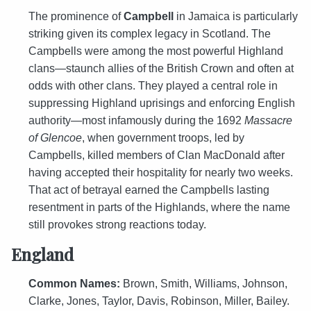
The prominence of
Campbell
in Jamaica is particularly
striking given its complex legacy in Scotland. The
Campbells were among the most powerful Highland
clans—staunch allies of the British Crown and often at
odds with other clans. They played a central role in
suppressing Highland uprisings and enforcing English
authority—most infamously during the 1692
Massacre
of Glencoe
, when government troops, led by
Campbells, killed members of Clan MacDonald after
having accepted their hospitality for nearly two weeks.
That act of betrayal earned the Campbells lasting
resentment in parts of the Highlands, where the name
still provokes strong reactions today.
England
Common Names:
Brown, Smith, Williams, Johnson,
Clarke, Jones, Taylor, Davis, Robinson, Miller, Bailey.