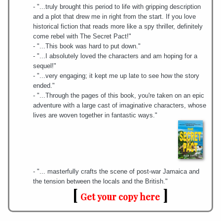
- "...truly brought this period to life with gripping description
and a plot that drew me in right from the start. If you love
historical fiction that reads more like a spy thriller, definitely
come rebel with The Secret Pact!"
- "...This book was hard to put down."
- "...I absolutely loved the characters and am hoping for a
sequel!"
- "...very engaging; it kept me up late to see how the story
ended."
- "...Through the pages of this book, you're taken on an epic
adventure with a large cast of imaginative characters, whose
lives are woven together in fantastic ways."
- "... masterfully crafts the scene of post-war Jamaica and
the tension between the locals and the British."
[
]
Get your copy here