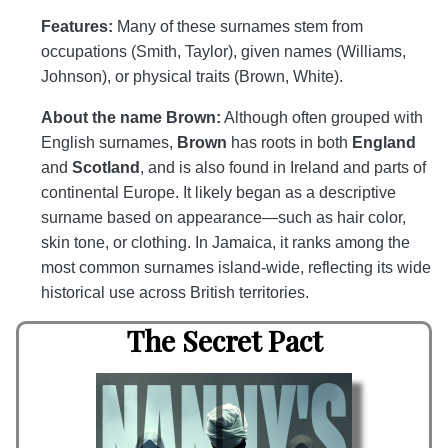
Features:
Many of these surnames stem from
occupations (Smith, Taylor), given names (Williams,
Johnson), or physical traits (Brown, White).
About the name Brown:
Although often grouped with
English surnames,
Brown
has roots in both
England
and
Scotland
, and is also found in Ireland and parts of
continental Europe. It likely began as a descriptive
surname based on appearance—such as hair color,
skin tone, or clothing. In Jamaica, it ranks among the
most common surnames island-wide, reflecting its wide
historical use across British territories.
The Secret Pact