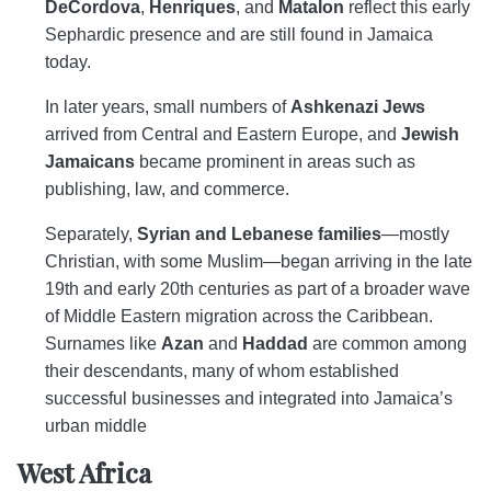
DeCordova
,
Henriques
, and
Matalon
reflect this early
Sephardic presence and are still found in Jamaica
today.
In later years, small numbers of
Ashkenazi Jews
arrived from Central and Eastern Europe, and
Jewish
Jamaicans
became prominent in areas such as
publishing, law, and commerce.
Separately,
Syrian and Lebanese families
—mostly
Christian, with some Muslim—began arriving in the late
19th and early 20th centuries as part of a broader wave
of Middle Eastern migration across the Caribbean.
Surnames like
Azan
and
Haddad
are common among
their descendants, many of whom established
successful businesses and integrated into Jamaica’s
urban middle
West Africa