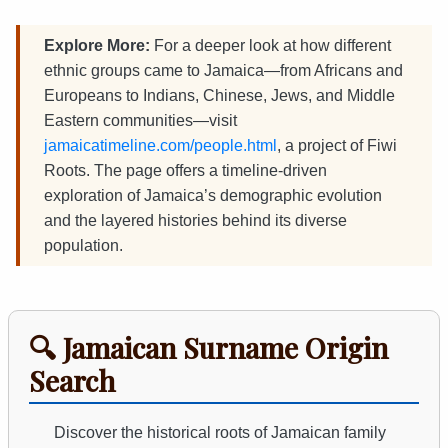
Explore More:
For a deeper look at how different
ethnic groups came to Jamaica—from Africans and
Europeans to Indians, Chinese, Jews, and Middle
Eastern communities—visit
jamaicatimeline.com/people.html
, a project of Fiwi
Roots. The page offers a timeline-driven
exploration of Jamaica’s demographic evolution
and the layered histories behind its diverse
population.
🔍 Jamaican Surname Origin
Search
Discover the historical roots of Jamaican family