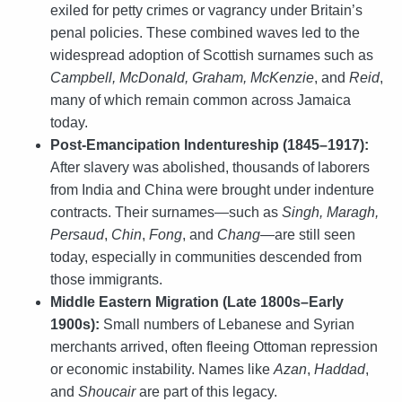
exiled for petty crimes or vagrancy under Britain’s
penal policies. These combined waves led to the
widespread adoption of Scottish surnames such as
Campbell, McDonald, Graham, McKenzie
, and
Reid
,
many of which remain common across Jamaica
today.
Post-Emancipation Indentureship (1845–1917):
After slavery was abolished, thousands of laborers
from India and China were brought under indenture
contracts. Their surnames—such as
Singh, Maragh,
Persaud
,
Chin
,
Fong
, and
Chang
—are still seen
today, especially in communities descended from
those immigrants.
Middle Eastern Migration (Late 1800s–Early
1900s):
Small numbers of Lebanese and Syrian
merchants arrived, often fleeing Ottoman repression
or economic instability. Names like
Azan
,
Haddad
,
and
Shoucair
are part of this legacy.