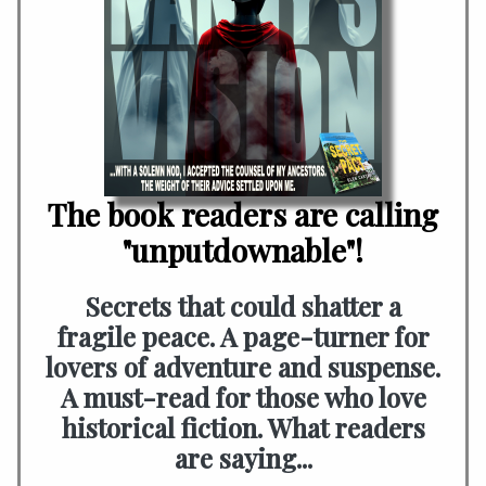
The book readers are calling
"unputdownable"!
Secrets that could shatter a
fragile peace. A page-turner for
lovers of adventure and suspense.
A must-read for those who love
historical fiction. What readers
are saying...