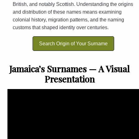
British, and notably Scottish. Understanding the origins
and distribution of these names means examining
colonial history, migration patterns, and the naming
customs that shaped identity over centuries.
Search Origin of Your Surname
Jamaica’s Surnames — A Visual
Presentation