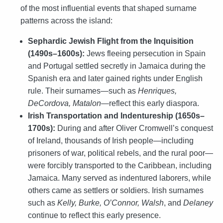
of the most influential events that shaped surname
patterns across the island:
Sephardic Jewish Flight from the Inquisition
(1490s–1600s):
Jews fleeing persecution in Spain
and Portugal settled secretly in Jamaica during the
Spanish era and later gained rights under English
rule. Their surnames—such as
Henriques,
DeCordova, Matalon
—reflect this early diaspora.
Irish Transportation and Indentureship (1650s–
1700s):
During and after Oliver Cromwell’s conquest
of Ireland, thousands of Irish people—including
prisoners of war, political rebels, and the rural poor—
were forcibly transported to the Caribbean, including
Jamaica. Many served as indentured laborers, while
others came as settlers or soldiers. Irish surnames
such as
Kelly, Burke, O’Connor, Walsh
, and
Delaney
continue to reflect this early presence.