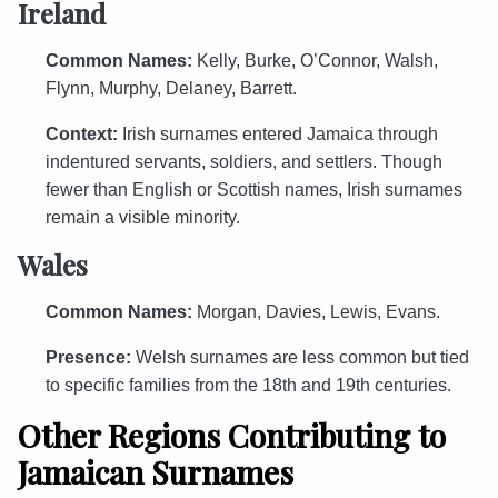
Ireland
Common Names:
Kelly, Burke, O’Connor, Walsh,
Flynn, Murphy, Delaney, Barrett.
Context:
Irish surnames entered Jamaica through
indentured servants, soldiers, and settlers. Though
fewer than English or Scottish names, Irish surnames
remain a visible minority.
Wales
Common Names:
Morgan, Davies, Lewis, Evans.
Presence:
Welsh surnames are less common but tied
to specific families from the 18th and 19th centuries.
Other Regions Contributing to
Jamaican Surnames