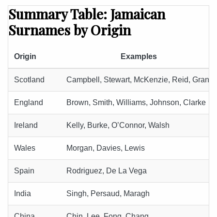
Summary Table: Jamaican
Surnames by Origin
Origin
Examples
Scotland
Campbell, Stewart, McKenzie, Reid, Grant
England
Brown, Smith, Williams, Johnson, Clarke
Ireland
Kelly, Burke, O’Connor, Walsh
Wales
Morgan, Davies, Lewis
Spain
Rodriguez, De La Vega
India
Singh, Persaud, Maragh
China
Chin, Lee, Fong, Chang