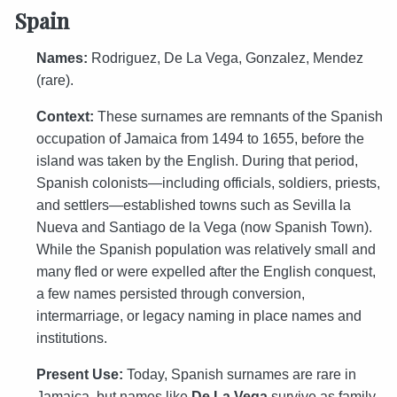
Spain
Names:
Rodriguez, De La Vega, Gonzalez, Mendez
(rare).
Context:
These surnames are remnants of the Spanish
occupation of Jamaica from 1494 to 1655, before the
island was taken by the English. During that period,
Spanish colonists—including officials, soldiers, priests,
and settlers—established towns such as Sevilla la
Nueva and Santiago de la Vega (now Spanish Town).
While the Spanish population was relatively small and
many fled or were expelled after the English conquest,
a few names persisted through conversion,
intermarriage, or legacy naming in place names and
institutions.
Present Use:
Today, Spanish surnames are rare in
Jamaica, but names like
De La Vega
survive as family