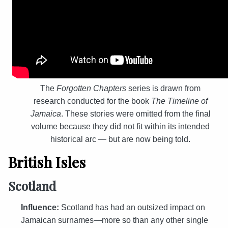
The
Forgotten Chapters
series is drawn from
research conducted for the book
The Timeline of
Jamaica
. These stories were omitted from the final
volume because they did not fit within its intended
historical arc — but are now being told.
British Isles
Scotland
Influence:
Scotland has had an outsized impact on
Jamaican surnames—more so than any other single