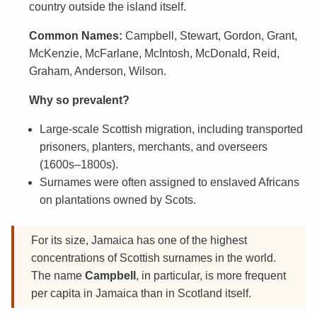
country outside the island itself.
Common Names:
Campbell, Stewart, Gordon, Grant,
McKenzie, McFarlane, McIntosh, McDonald, Reid,
Graham, Anderson, Wilson.
Why so prevalent?
Large-scale Scottish migration, including transported
prisoners, planters, merchants, and overseers
(1600s–1800s).
Surnames were often assigned to enslaved Africans
on plantations owned by Scots.
For its size, Jamaica has one of the highest
concentrations of Scottish surnames in the world.
The name
Campbell
, in particular, is more frequent
per capita in Jamaica than in Scotland itself.