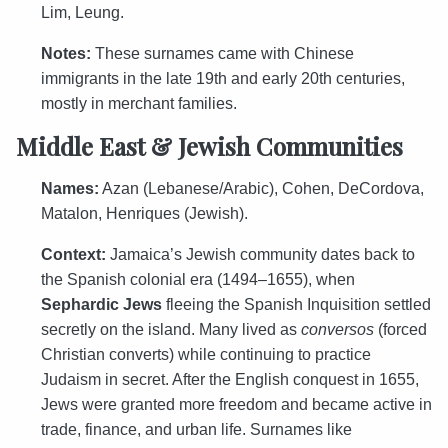
Lim, Leung.
Notes:
These surnames came with Chinese
immigrants in the late 19th and early 20th centuries,
mostly in merchant families.
Middle East & Jewish Communities
Names:
Azan (Lebanese/Arabic), Cohen, DeCordova,
Matalon, Henriques (Jewish).
Context:
Jamaica’s Jewish community dates back to
the Spanish colonial era (1494–1655), when
Sephardic Jews
fleeing the Spanish Inquisition settled
secretly on the island. Many lived as
conversos
(forced
Christian converts) while continuing to practice
Judaism in secret. After the English conquest in 1655,
Jews were granted more freedom and became active in
trade, finance, and urban life. Surnames like