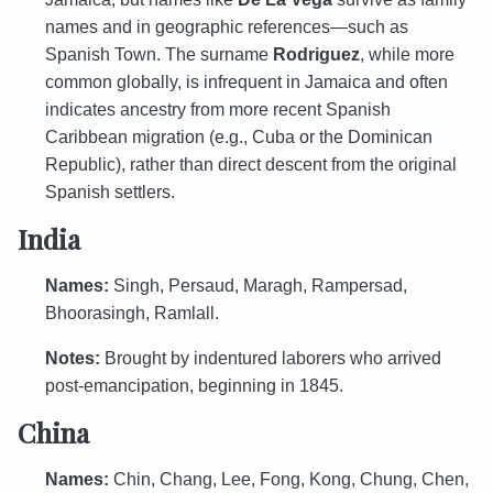
names and in geographic references—such as
Spanish Town. The surname
Rodriguez
, while more
common globally, is infrequent in Jamaica and often
indicates ancestry from more recent Spanish
Caribbean migration (e.g., Cuba or the Dominican
Republic), rather than direct descent from the original
Spanish settlers.
India
Names:
Singh, Persaud, Maragh, Rampersad,
Bhoorasingh, Ramlall.
Notes:
Brought by indentured laborers who arrived
post-emancipation, beginning in 1845.
China
Names:
Chin, Chang, Lee, Fong, Kong, Chung, Chen,