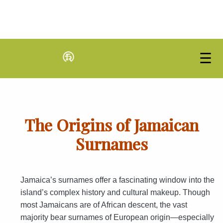
☰
The Origins of Jamaican
Surnames
Jamaica’s surnames offer a fascinating window into the
island’s complex history and cultural makeup. Though
most Jamaicans are of African descent, the vast
majority bear surnames of European origin—especially