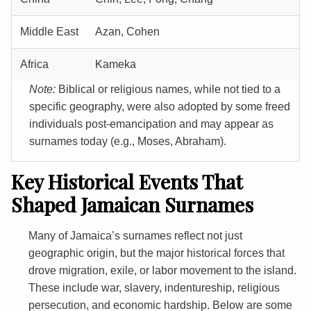
Middle East
Azan, Cohen
Africa
Kameka
Note:
Biblical or religious names, while not tied to a
specific geography, were also adopted by some freed
individuals post-emancipation and may appear as
surnames today (e.g., Moses, Abraham).
Key Historical Events That
Shaped Jamaican Surnames
Many of Jamaica’s surnames reflect not just
geographic origin, but the major historical forces that
drove migration, exile, or labor movement to the island.
These include war, slavery, indentureship, religious
persecution, and economic hardship. Below are some