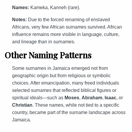
Names:
Kameka, Kanneh (rare).
Notes:
Due to the forced renaming of enslaved
Africans, very few African surnames survived. African
influence remains more visible in language, culture,
and lineage than in surnames.
Other Naming Patterns
Some surnames in Jamaica emerged not from
geographic origin but from religious or symbolic
choices. After emancipation, many freed individuals
selected surnames that reflected biblical figures or
spiritual ideals—such as
Moses
,
Abraham
,
Isaac
, or
Christian
. These names, while not tied to a specific
country, became part of the surname landscape across
Jamaica.