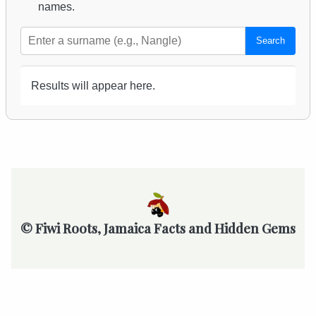
names.
Search
Results will appear here.
© Fiwi Roots, Jamaica Facts and Hidden Gems