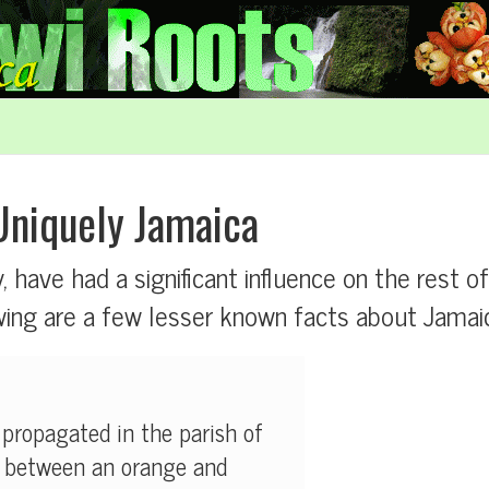
Uniquely Jamaica
y, have had a significant influence on the rest o
ng are a few lesser known facts about Jamaica
 propagated in the parish of
s between an orange and