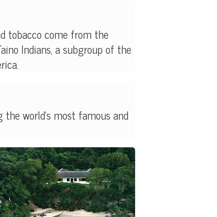
and tobacco come from the
Taino Indians, a subgroup of the
rica.
g the world's most famous and