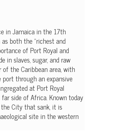
e in Jamaica in the 17th
n as both the "richest and
mportance of Port Royal and
e in slaves, sugar, and raw
 of the Caribbean area, with
e port through an expansive
ongregated at Port Royal
far side of Africa. Known today
he City that sank, it is
eological site in the western