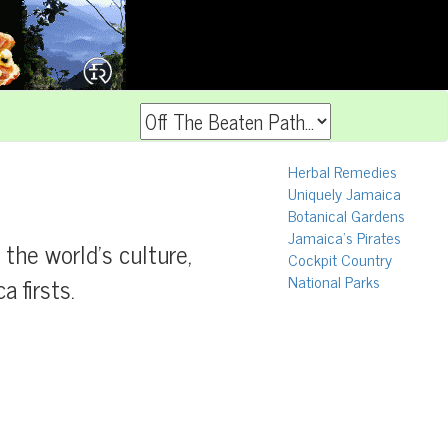
Herbal Remedies
Uniquely Jamaica
Botanical Gardens
Jamaica's Pirates
f the world's culture,
Cockpit Country
 firsts.
National Parks