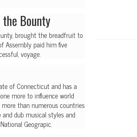
n the Bounty
unty, brought the breadfruit to
f Assembly paid him five
cessful, voyage.
tate of Connecticut and has a
done more to influence world
ar more than numerous countries
e and dub musical styles and
 National Geograpic.