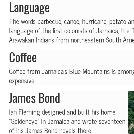
Language
The words barbecue, canoe, hurricane, potato 
language of the first colonists of Jamaica, the 
Arawakan Indians from northeastern South Ame
Coffee
Coffee from Jamaica's Blue Mountains is amon
expensive.
James Bond
Ian Fleming designed and built his home
"Goldeneye" in Jamaica and wrote seventeen
of his James Bond novels there.