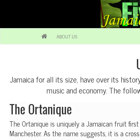
ABOUT US
Jamaica for all its size, have over its histor
music and economy. The followi
The Ortanique
The Ortanique is uniquely a Jamaican fruit first
Manchester. As the name suggests, it is a cros