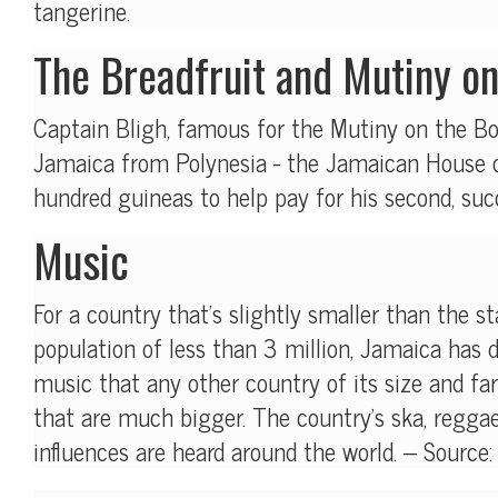
tangerine.
The Breadfruit and Mutiny o
Captain Bligh, famous for the Mutiny on the Bo
Jamaica from Polynesia - the Jamaican House o
hundred guineas to help pay for his second, suc
Music
For a country that's slightly smaller than the s
population of less than 3 million, Jamaica has 
music that any other country of its size and f
that are much bigger. The country's ska, regga
influences are heard around the world. -- Source: