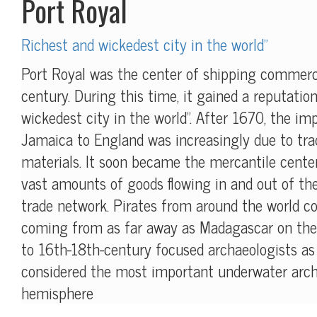
Port Royal
Richest and wickedest city in the world"
Port Royal was the center of shipping commerc
century. During this time, it gained a reputatio
wickedest city in the world". After 1670, the i
Jamaica to England was increasingly due to trad
materials. It soon became the mercantile center
vast amounts of goods flowing in and out of th
trade network. Pirates from around the world c
coming from as far away as Madagascar on the 
to 16th-18th-century focused archaeologists as t
considered the most important underwater archa
hemisphere