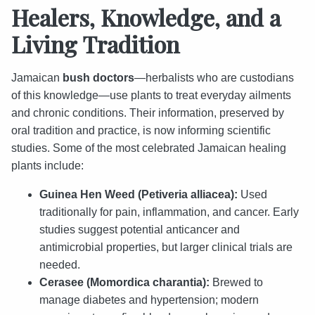
Healers, Knowledge, and a
Living Tradition
Jamaican
bush doctors
—herbalists who are custodians
of this knowledge—use plants to treat everyday ailments
and chronic conditions. Their information, preserved by
oral tradition and practice, is now informing scientific
studies. Some of the most celebrated Jamaican healing
plants include:
Guinea Hen Weed (Petiveria alliacea):
Used
traditionally for pain, inflammation, and cancer. Early
studies suggest potential anticancer and
antimicrobial properties, but larger clinical trials are
needed.
Cerasee (Momordica charantia):
Brewed to
manage diabetes and hypertension; modern