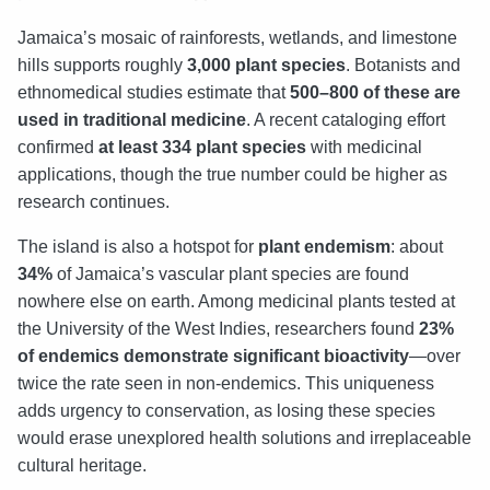
Jamaica’s mosaic of rainforests, wetlands, and limestone
hills supports roughly
3,000 plant species
. Botanists and
ethnomedical studies estimate that
500–800 of these are
used in traditional medicine
. A recent cataloging effort
confirmed
at least 334 plant species
with medicinal
applications, though the true number could be higher as
research continues.
The island is also a hotspot for
plant endemism
: about
34%
of Jamaica’s vascular plant species are found
nowhere else on earth. Among medicinal plants tested at
the University of the West Indies, researchers found
23%
of endemics demonstrate significant bioactivity
—over
twice the rate seen in non-endemics. This uniqueness
adds urgency to conservation, as losing these species
would erase unexplored health solutions and irreplaceable
cultural heritage.