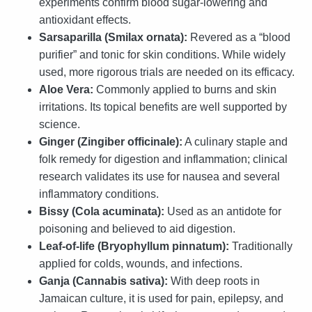
experiments confirm blood sugar-lowering and
antioxidant effects.
Sarsaparilla (Smilax ornata):
Revered as a “blood
purifier” and tonic for skin conditions. While widely
used, more rigorous trials are needed on its efficacy.
Aloe Vera:
Commonly applied to burns and skin
irritations. Its topical benefits are well supported by
science.
Ginger (Zingiber officinale):
A culinary staple and
folk remedy for digestion and inflammation; clinical
research validates its use for nausea and several
inflammatory conditions.
Bissy (Cola acuminata):
Used as an antidote for
poisoning and believed to aid digestion.
Leaf-of-life (Bryophyllum pinnatum):
Traditionally
applied for colds, wounds, and infections.
Ganja (Cannabis sativa):
With deep roots in
Jamaican culture, it is used for pain, epilepsy, and