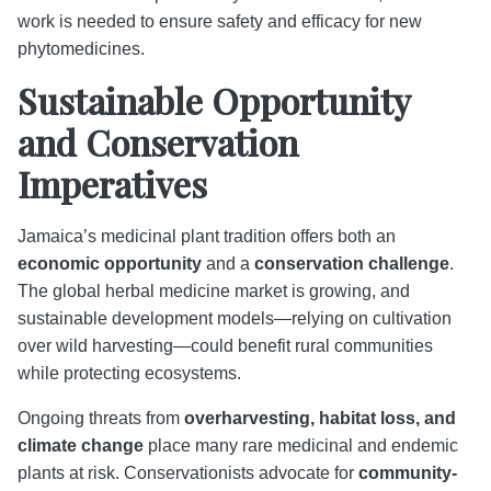
work is needed to ensure safety and efficacy for new
phytomedicines.
Sustainable Opportunity
and Conservation
Imperatives
Jamaica’s medicinal plant tradition offers both an
economic opportunity
and a
conservation challenge
.
The global herbal medicine market is growing, and
sustainable development models—relying on cultivation
over wild harvesting—could benefit rural communities
while protecting ecosystems.
Ongoing threats from
overharvesting, habitat loss, and
climate change
place many rare medicinal and endemic
plants at risk. Conservationists advocate for
community-