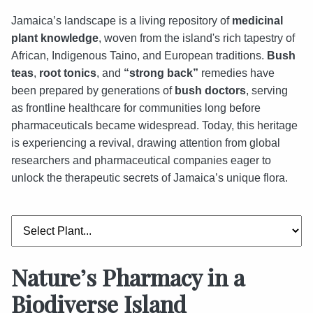
Jamaica’s landscape is a living repository of
medicinal
plant knowledge
, woven from the island's rich tapestry of
African, Indigenous Taino, and European traditions.
Bush
teas
,
root tonics
, and
“strong back”
remedies have
been prepared by generations of
bush doctors
, serving
as frontline healthcare for communities long before
pharmaceuticals became widespread. Today, this heritage
is experiencing a revival, drawing attention from global
researchers and pharmaceutical companies eager to
unlock the therapeutic secrets of Jamaica’s unique flora.
Nature’s Pharmacy in a
Biodiverse Island