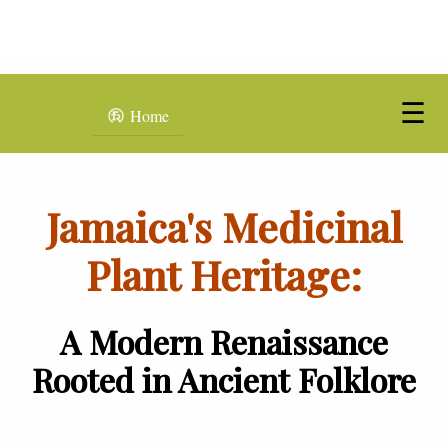
☰
Home
Jamaica's Medicinal
Plant Heritage:
A Modern Renaissance
Rooted in Ancient Folklore