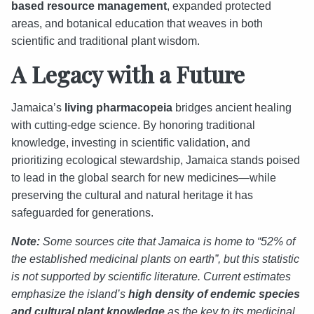
based resource management
, expanded protected
areas, and botanical education that weaves in both
scientific and traditional plant wisdom.
A Legacy with a Future
Jamaica’s
living pharmacopeia
bridges ancient healing
with cutting-edge science. By honoring traditional
knowledge, investing in scientific validation, and
prioritizing ecological stewardship, Jamaica stands poised
to lead in the global search for new medicines—while
preserving the cultural and natural heritage it has
safeguarded for generations.
Note:
Some sources cite that Jamaica is home to “52% of
the established medicinal plants on earth”, but this statistic
is not supported by scientific literature. Current estimates
emphasize the island’s
high density of endemic species
and cultural plant knowledge
as the key to its medicinal