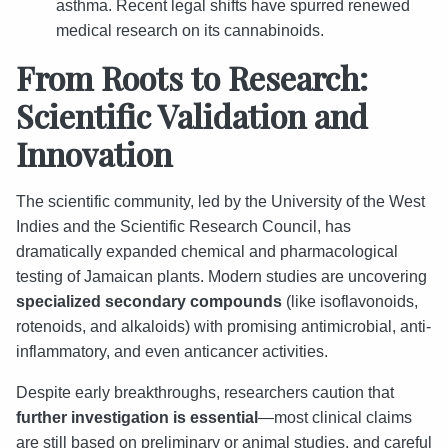
asthma. Recent legal shifts have spurred renewed
medical research on its cannabinoids.
From Roots to Research:
Scientific Validation and
Innovation
The scientific community, led by the University of the West
Indies and the Scientific Research Council, has
dramatically expanded chemical and pharmacological
testing of Jamaican plants. Modern studies are uncovering
specialized secondary compounds
(like isoflavonoids,
rotenoids, and alkaloids) with promising antimicrobial, anti-
inflammatory, and even anticancer activities.
Despite early breakthroughs, researchers caution that
further investigation is essential
—most clinical claims
are still based on preliminary or animal studies, and careful