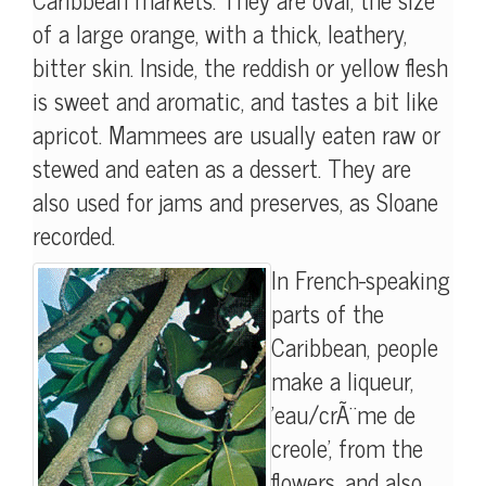
of a large orange, with a thick, leathery,
bitter skin. Inside, the reddish or yellow flesh
is sweet and aromatic, and tastes a bit like
apricot. Mammees are usually eaten raw or
stewed and eaten as a dessert. They are
also used for jams and preserves, as Sloane
recorded.
In French-speaking
parts of the
Caribbean, people
make a liqueur,
'eau/crÃ¨me de
creole', from the
flowers, and also