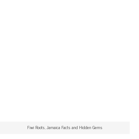
Fiwi Roots, Jamaica Facts and Hidden Gems