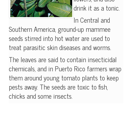
drink it as a tonic.
In Central and
Southern America, ground-up mammee
seeds stirred into hot water are used to
treat parasitic skin diseases and worms.
The leaves are said to contain insecticidal
chemicals, and in Puerto Rico farmers wrap
them around young tomato plants to keep
pests away. The seeds are toxic to fish,
chicks and some insects.