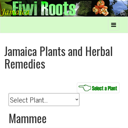
Jamaica Plants and Herbal
Remedies
Mammee