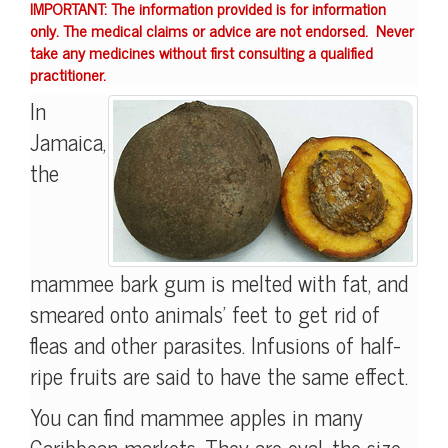
IMPORTANT: The information provided is for information
only. The medical claims or advice are not endorsed. Never
take any medicines without first consulting a qualified
practitioner.
In
Jamaica,
the
mammee bark gum is melted with fat, and
smeared onto animals' feet to get rid of
fleas and other parasites. Infusions of half-
ripe fruits are said to have the same effect.
You can find mammee apples in many
Caribbean markets. They are oval, the size