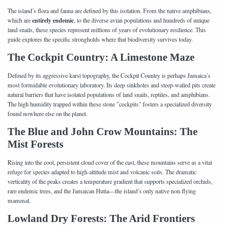
The island’s flora and fauna are defined by this isolation. From the native amphibians,
entirely endemic
which are
, to the diverse avian populations and hundreds of unique
land snails, these species represent millions of years of evolutionary resilience. This
guide explores the specific strongholds where that biodiversity survives today.
The Cockpit Country: A Limestone Maze
Defined by its aggressive karst topography, the Cockpit Country is perhaps Jamaica’s
most formidable evolutionary laboratory. Its deep sinkholes and steep-walled pits create
natural barriers that have isolated populations of land snails, reptiles, and amphibians.
The high humidity trapped within these stone "cockpits" fosters a specialized diversity
found nowhere else on the planet.
The Blue and John Crow Mountains: The
Mist Forests
Rising into the cool, persistent cloud cover of the east, these mountains serve as a vital
refuge for species adapted to high-altitude mist and volcanic soils. The dramatic
verticality of the peaks creates a temperature gradient that supports specialized orchids,
rare endemic trees, and the Jamaican Hutia—the island’s only native non-flying
mammal.
Lowland Dry Forests: The Arid Frontiers