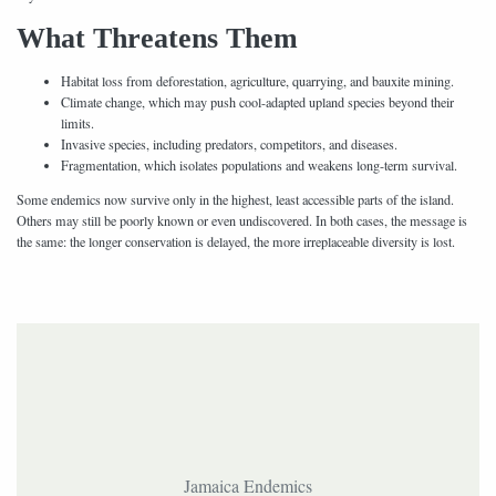
What Threatens Them
Habitat loss from deforestation, agriculture, quarrying, and bauxite mining.
Climate change, which may push cool-adapted upland species beyond their
limits.
Invasive species, including predators, competitors, and diseases.
Fragmentation, which isolates populations and weakens long-term survival.
Some endemics now survive only in the highest, least accessible parts of the island.
Others may still be poorly known or even undiscovered. In both cases, the message is
the same: the longer conservation is delayed, the more irreplaceable diversity is lost.
Jamaica Endemics