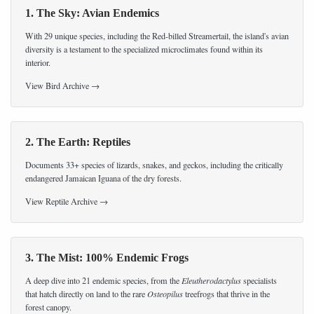
1. The Sky: Avian Endemics
With 29 unique species, including the Red-billed Streamertail, the island's avian
diversity is a testament to the specialized microclimates found within its
interior.
View Bird Archive →
2. The Earth: Reptiles
Documents 33+ species of lizards, snakes, and geckos, including the critically
endangered Jamaican Iguana of the dry forests.
View Reptile Archive →
3. The Mist: 100% Endemic Frogs
A deep dive into 21 endemic species, from the
Eleutherodactylus
specialists
that hatch directly on land to the rare
Osteopilus
treefrogs that thrive in the
forest canopy.