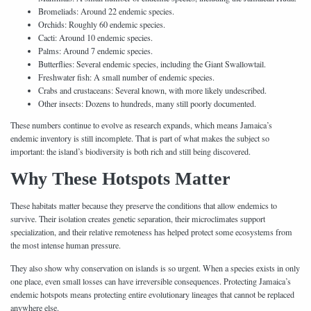
Bromeliads: Around 22 endemic species.
Orchids: Roughly 60 endemic species.
Cacti: Around 10 endemic species.
Palms: Around 7 endemic species.
Butterflies: Several endemic species, including the Giant Swallowtail.
Freshwater fish: A small number of endemic species.
Crabs and crustaceans: Several known, with more likely undescribed.
Other insects: Dozens to hundreds, many still poorly documented.
These numbers continue to evolve as research expands, which means Jamaica’s
endemic inventory is still incomplete. That is part of what makes the subject so
important: the island’s biodiversity is both rich and still being discovered.
Why These Hotspots Matter
These habitats matter because they preserve the conditions that allow endemics to
survive. Their isolation creates genetic separation, their microclimates support
specialization, and their relative remoteness has helped protect some ecosystems from
the most intense human pressure.
They also show why conservation on islands is so urgent. When a species exists in only
one place, even small losses can have irreversible consequences. Protecting Jamaica’s
endemic hotspots means protecting entire evolutionary lineages that cannot be replaced
anywhere else.