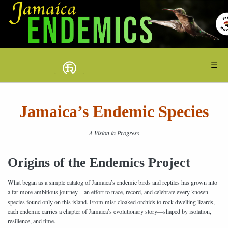
☰
Jamaica’s Endemic Species
A Vision in Progress
Origins of the Endemics Project
What began as a simple catalog of Jamaica’s endemic birds and reptiles has grown into
a far more ambitious journey—an effort to trace, record, and celebrate every known
species found only on this island. From mist-cloaked orchids to rock-dwelling lizards,
each endemic carries a chapter of Jamaica’s evolutionary story—shaped by isolation,
resilience, and time.