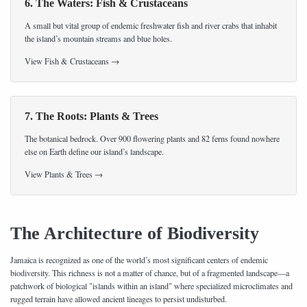
6. The Waters: Fish & Crustaceans
A small but vital group of endemic freshwater fish and river crabs that inhabit
the island’s mountain streams and blue holes.
View Fish & Crustaceans →
7. The Roots: Plants & Trees
The botanical bedrock. Over 900 flowering plants and 82 ferns found nowhere
else on Earth define our island’s landscape.
View Plants & Trees →
The Architecture of Biodiversity
Jamaica is recognized as one of the world’s most significant centers of endemic
biodiversity. This richness is not a matter of chance, but of a fragmented landscape—a
patchwork of biological "islands within an island" where specialized microclimates and
rugged terrain have allowed ancient lineages to persist undisturbed.