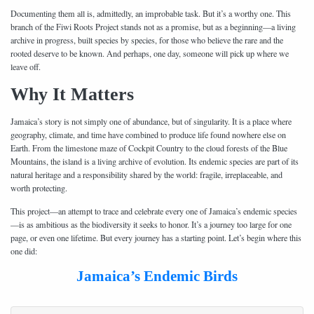
Documenting them all is, admittedly, an improbable task. But it’s a worthy one. This
branch of the Fiwi Roots Project stands not as a promise, but as a beginning—a living
archive in progress, built species by species, for those who believe the rare and the
rooted deserve to be known. And perhaps, one day, someone will pick up where we
leave off.
Why It Matters
Jamaica’s story is not simply one of abundance, but of singularity. It is a place where
geography, climate, and time have combined to produce life found nowhere else on
Earth. From the limestone maze of Cockpit Country to the cloud forests of the Blue
Mountains, the island is a living archive of evolution. Its endemic species are part of its
natural heritage and a responsibility shared by the world: fragile, irreplaceable, and
worth protecting.
This project—an attempt to trace and celebrate every one of Jamaica’s endemic species
—is as ambitious as the biodiversity it seeks to honor. It’s a journey too large for one
page, or even one lifetime. But every journey has a starting point. Let’s begin where this
one did:
Jamaica’s Endemic Birds