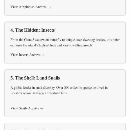
View Amphibian Archive →
4. The Hidden: Insects
From the Giant Swallowtail butterfly to unique cave-dwelling beetles, this pillar
explores the island's high-altitude and karst-dwelling insects.
View Insects Archive →
5. The Shell: Land Snails
A global leader in snail diversity. Over 500 endemic species evolved in
isolation across Jamaica’s limestone hills.
View Snails Archive →