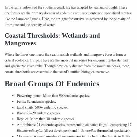
In the rain shadows of the southern coast, life has adapted to heat and drought. These
dry forests are the primary domain of endemic cacti, succulents, and specialized reptiles
like the Jamaican Iguana. Here, the struggle for survival is governed by the porosity of
limestone and the scarcity of water.
Coastal Thresholds: Wetlands and
Mangroves
Where the limestone meets the sea, brackish wetlands and mangrove forests form a
critical ecological fringe. These are the ancestral nurseries for endemic freshwater fish
and specialized river crabs. Though physically distinct from the mountain peaks, these
coastal thresholds are essential to the island’s unified biological narrative.
Broad Groups Of Endemics
Flowering plants: More than 900 endemic species.
Ferns: 82 endemic species.
Land snails: 500+ endemic species.
Birds: 28–29 endemic species.
Reptiles: More than 30 endemic species.
Amphibians: 21 endemic species, representing all native frogs—comprising 17
Eleutherodactylus
(direct developers) and 4
Osteopilus
(bromeliad specialists).
Mammals: A small number of endemic species, including the Jamaican Hutia.