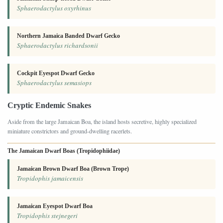
Sphaerodactylus oxyrhinus
Northern Jamaica Banded Dwarf Gecko
Sphaerodactylus richardsonii
Cockpit Eyespot Dwarf Gecko
Sphaerodactylus semasiops
Cryptic Endemic Snakes
Aside from the large Jamaican Boa, the island hosts secretive, highly specialized
miniature constrictors and ground-dwelling racerlets.
The Jamaican Dwarf Boas (Tropidophiidae)
Jamaican Brown Dwarf Boa (Brown Trope)
Tropidophis jamaicensis
Jamaican Eyespot Dwarf Boa
Tropidophis stejnegeri