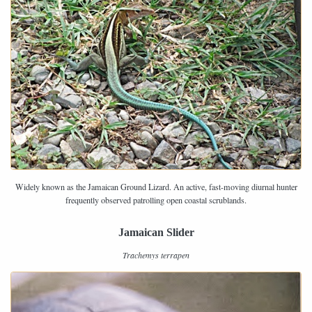
Widely known as the Jamaican Ground Lizard. An active, fast-moving diurnal hunter
frequently observed patrolling open coastal scrublands.
Jamaican Slider
Trachemys terrapen