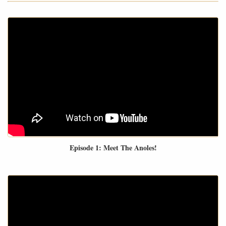
Episode 1: Meet The Anoles!