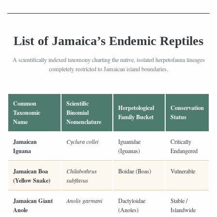
List of Jamaica’s Endemic Reptiles
A scientifically indexed taxomony charting the native, isolated herpetofauna lineages
completely restricted to Jamaican island boundaries.
Common
Scientific
Herpetological
Conservation
Taxonomic
Binomial
Family Bucket
Status
Name
Nomenclature
Jamaican
Cyclura collei
Iguanidae
Critically
Iguana
(Iguanas)
Endangered
Jamaican Boa
Chilabothrus
Boidae (Boas)
Vulnerable
(Yellow Snake)
subflavus
Jamaican Giant
Anolis garmani
Dactyloidae
Stable /
Anole
(Anoles)
Islandwide