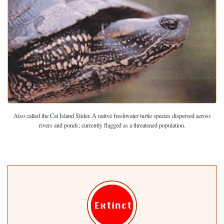
Also called the Cat Island Slider. A native freshwater turtle species dispersed across
rivers and ponds; currently flagged as a threatened population.