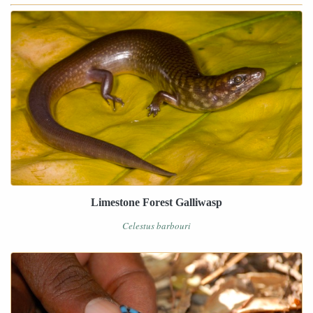
Limestone Forest Galliwasp
Celestus barbouri