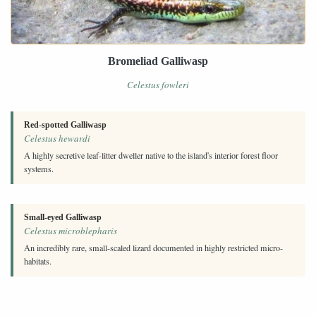
Bromeliad Galliwasp
Celestus fowleri
Red-spotted Galliwasp
Celestus hewardi
A highly secretive leaf-litter dweller native to the island's interior forest floor
systems.
Small-eyed Galliwasp
Celestus microblepharis
An incredibly rare, small-scaled lizard documented in highly restricted micro-
habitats.