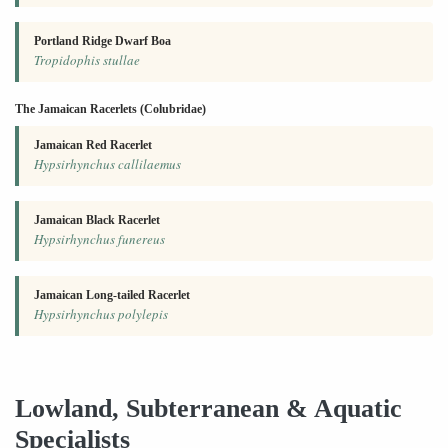
Portland Ridge Dwarf Boa
Tropidophis stullae
The Jamaican Racerlets (Colubridae)
Jamaican Red Racerlet
Hypsirhynchus callilaemus
Jamaican Black Racerlet
Hypsirhynchus funereus
Jamaican Long-tailed Racerlet
Hypsirhynchus polylepis
Lowland, Subterranean & Aquatic
Specialists