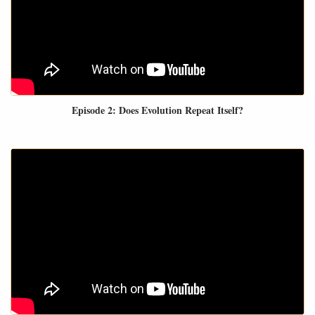
Episode 2: Does Evolution Repeat Itself?