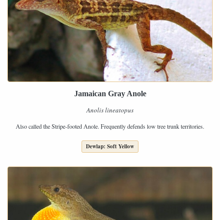
Jamaican Gray Anole
Anolis lineatopus
Also called the Stripe-footed Anole. Frequently defends low tree trunk territories.
Dewlap: Soft Yellow