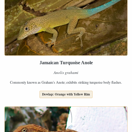
Jamaican Turquoise Anole
Anolis grahami
Commonly known as Graham's Anole; exhibits striking turquoise body flashes.
Dewlap: Orange with Yellow Rim