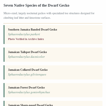
Seven Native Species of the Dwarf Gecko
Micro-sized, largely nocturnal geckos with specialized toe structures designed for
climbing leaf litter and limestone surfaces.
Southern Jamaica Banded Dwarf Gecko
Sphaerodactylus parkeri
Photo Verified in Archive Index
Jamaican Tailspot Dwarf Gecko
Sphaerodactylus dacnicolor
Jamaican Collared Dwarf Gecko
Sphaerodactylus gilvitorques
Jamaican Forest Dwarf Gecko
Sphaerodactylus goniorhynchus
Jamaican Sharp-nosed Dwarf Gecko