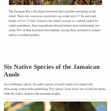
The Jamaican Boa is the largest terrestrial native predator remaining on the
island. These non-venomous constrictors can weigh up to 11 lbs and reach
lengths of 5 to 7.5 feet. Crucial to the island's ecology as a natural control for
rodent populations, these magnificent arboreal hunters have unfortunately lost
nearly 90% of their historical forest habitats, leaving them restricted to isolated
interior woodland pockets.
Six Native Species of the Jamaican
Anole
An evolutionary classic: Six native species of
Anolis
lizards live island-wide,
showcasing vertical niche partitioning. Five species occur across low-to-mid elevations,
while the sixth is locked to the mountain heights.