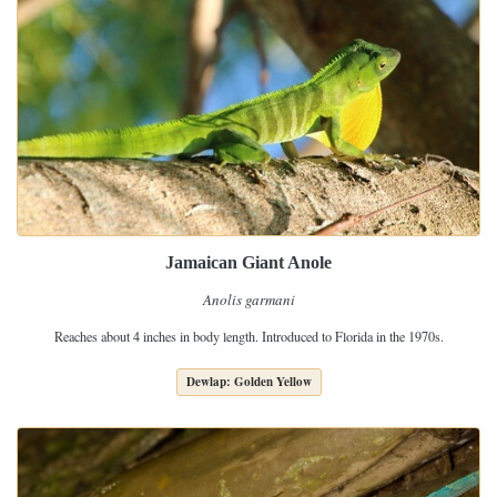
Jamaican Giant Anole
Anolis garmani
Reaches about 4 inches in body length. Introduced to Florida in the 1970s.
Dewlap: Golden Yellow