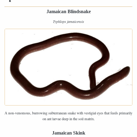
Jamaican Blindsnake
Typhlops jamaicensis
A non-venomous, burrowing subterranean snake with vestigial eyes that feeds primarily
on ant larvae deep in the soil matrix.
Jamaican Skink