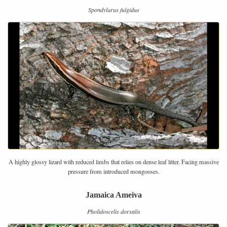
Spondylurus fulgidus
A highly glossy lizard with reduced limbs that relies on dense leaf litter. Facing massive
pressure from introduced mongooses.
Jamaica Ameiva
Pholidoscelis dorsalis