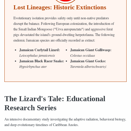
Lost Lineages: Historic Extinctions
Evolutionary isolation provides safety only until non-native predators
disrupt the balance. Following European colonization, the introduction of
the Small Indian Mongoose (*Urva auropunctata*) and aggressive feral
pigs devastated the island's ground-dwelling herpetofauna. The following
endemic Jamaican species are officially recorded as extinct:
Jamaican Curlytail Lizard:
Jamaican Giant Galliwasp:
Leiocephalus jamaicensis
Celestus occiduus
Jamaican Black Racer Snake:
Jamaican Giant Gecko:
Hypsirhynchus ater
Tarentola albertschwartzi
The Lizard's Tale: Educational
Research Series
An intensive documentary study investigating the adaptive radiation, behavioral biology,
and deep evolutionary timelines of Caribbean Anoles.