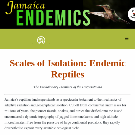
☰
Scales of Isolation: Endemic
Reptiles
The Evolutionary Frontiers of the Herpetofauna
Jamaica’s reptilian landscape stands as a spectacular testament to the mechanics of
adaptive radiation and geographical isolation. Cut off from continental landmasses for
millions of years, the pioneer lizards, snakes, and turtles that drifted onto the island
encountered a dynamic topography of jagged limestone karsts and high-altitude
microclimates. Free from the pressure of large continental predators, they rapidly
diversified to exploit every available ecological niche.