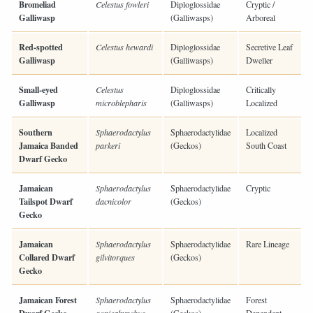
Bromeliad
Celestus fowleri
Diploglossidae
Cryptic /
Galliwasp
(Galliwasps)
Arboreal
Red-spotted
Celestus hewardi
Diploglossidae
Secretive Leaf
Galliwasp
(Galliwasps)
Dweller
Small-eyed
Celestus
Diploglossidae
Critically
Galliwasp
microblepharis
(Galliwasps)
Localized
Southern
Sphaerodactylus
Sphaerodactylidae
Localized
Jamaica Banded
parkeri
(Geckos)
South Coast
Dwarf Gecko
Jamaican
Sphaerodactylus
Sphaerodactylidae
Cryptic
Tailspot Dwarf
dacnicolor
(Geckos)
Gecko
Jamaican
Sphaerodactylus
Sphaerodactylidae
Rare Lineage
Collared Dwarf
gilvitorques
(Geckos)
Gecko
Jamaican Forest
Sphaerodactylus
Sphaerodactylidae
Forest