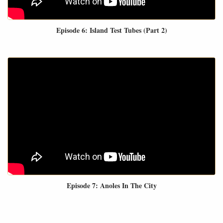
Episode 6: Island Test Tubes (Part 2)
Episode 7: Anoles In The City