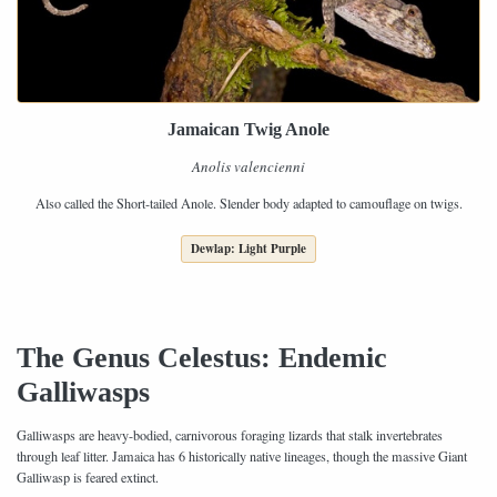
Jamaican Twig Anole
Anolis valencienni
Also called the Short-tailed Anole. Slender body adapted to camouflage on twigs.
Dewlap: Light Purple
The Genus Celestus: Endemic
Galliwasps
Galliwasps are heavy-bodied, carnivorous foraging lizards that stalk invertebrates
through leaf litter. Jamaica has 6 historically native lineages, though the massive Giant
Galliwasp is feared extinct.