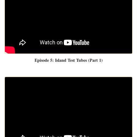
Episode 5: Island Test Tubes (Part 1)