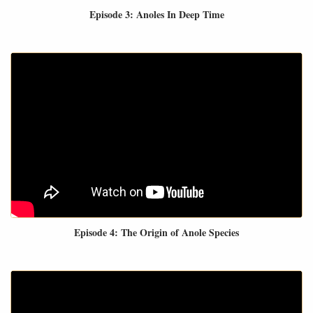
Episode 3: Anoles In Deep Time
Episode 4: The Origin of Anole Species