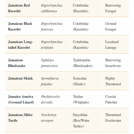
Jamaican Red
Hypsirhynchus
Colubridae
Burrowing
Racerlet
callilaemus
(Racerlets)
Forager
Jamaican Black
Hypsirhynchus
Colubridae
Ground
Racerlet
funereus
(Racerlets)
Forager
Jamaican Long-
Hypsirhynchus
Colubridae
Localized
tailed Racerlet
polylepis
(Racerlets)
Lineage
Jamaican
Typhlops
Typhlopidae
Burrowing
Blindsnake
jamaicensis
(Blindsnakes)
Insectivore
Jamaican Skink
Spondylurus
Scincidae
Highly
fulgidus
(Skinks)
Threatened
Jamaica Ameiva
Pholidoscelis
Teiidae
Coastal
(Ground Lizard)
dorsalis
(Whiptails)
Patroller
Jamaican Slider
Trachemys
Emydidae
Threatened
Turtle
terrapen
(Box/Water
Freshwater
Turtles)