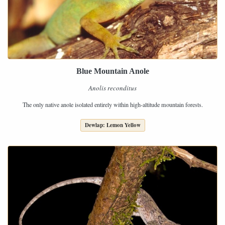
Blue Mountain Anole
Anolis reconditus
The only native anole isolated entirely within high-altitude mountain forests.
Dewlap: Lemon Yellow