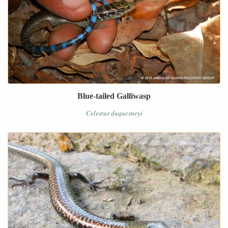
Blue-tailed Galliwasp
Celestus duquesneyi