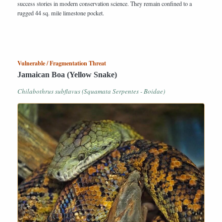
success stories in modern conservation science. They remain confined to a
rugged 44 sq. mile limestone pocket.
Vulnerable / Fragmentation Threat
Jamaican Boa (Yellow Snake)
Chilabothrus subflavus (Squamata Serpentes - Boidae)