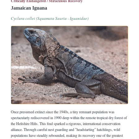
Critically Endangered / Miraculous Recovery
Jamaican Iguana
Cyclura collei (Squamata Sauria - Iguanidae)
Once presumed extinct since the 1940s, a tiny remnant population was
spectacularly rediscovered in 1990 deep within the remote tropical dry forest of
the Hellshire Hills. This find sparked a rigorous, international conservation
alliance. Through careful nest guarding and "headstarting" hatchlings, wild
populations have steadily rebounded, making its recovery one of the greatest