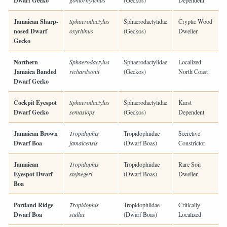
Dwarf Gecko
goniorhynchus
(Geckos)
Dependent
Jamaican Sharp-
Sphaerodactylus
Sphaerodactylidae
Cryptic Wood
nosed Dwarf
oxyrhinus
(Geckos)
Dweller
Gecko
Northern
Sphaerodactylus
Sphaerodactylidae
Localized
Jamaica Banded
richardsonii
(Geckos)
North Coast
Dwarf Gecko
Cockpit Eyespot
Sphaerodactylus
Sphaerodactylidae
Karst
Dwarf Gecko
semasiops
(Geckos)
Dependent
Jamaican Brown
Tropidophis
Tropidophiidae
Secretive
Dwarf Boa
jamaicensis
(Dwarf Boas)
Constrictor
Jamaican
Tropidophis
Tropidophiidae
Rare Soil
Eyespot Dwarf
stejnegeri
(Dwarf Boas)
Dweller
Boa
Portland Ridge
Tropidophis
Tropidophiidae
Critically
Dwarf Boa
stullae
(Dwarf Boas)
Localized