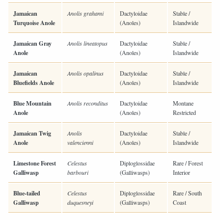
Jamaican
Anolis grahami
Dactyloidae
Stable /
Turquoise Anole
(Anoles)
Islandwide
Jamaican Gray
Anolis lineatopus
Dactyloidae
Stable /
Anole
(Anoles)
Islandwide
Jamaican
Anolis opalinus
Dactyloidae
Stable /
Bluefields Anole
(Anoles)
Islandwide
Blue Mountain
Anolis reconditus
Dactyloidae
Montane
Anole
(Anoles)
Restricted
Jamaican Twig
Anolis
Dactyloidae
Stable /
Anole
valencienni
(Anoles)
Islandwide
Limestone Forest
Celestus
Diploglossidae
Rare / Forest
Galliwasp
barbouri
(Galliwasps)
Interior
Blue-tailed
Celestus
Diploglossidae
Rare / South
Galliwasp
duquesneyi
(Galliwasps)
Coast