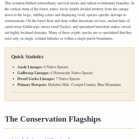
This isolation birthed extraordinary survival stories and radical evolutionary branches. In
the vertical strata of the forest, native
Anolis
lizards divided territory from the canopy
down to the twigs, shifting colors and displaying vivid, species-specific dewlaps to
communicate. On the forest floor and deep within limestone crevices, ancient lines of
carnivorous Galliwasps, micro-sized Geckos, and specialized terrestrial snakes carved
out highly localized domains. Many of these cryptic species are so specialized that they
exist only on single, isolated hillsides or within a single parish boundaries.
Quick Statistics
Anole Lineages:
6 Native Species
Galliwasp Lineages:
6 Historically Native Species
Dwarf Gecko Lineages:
7 Native Species
Primary Hotspots:
Hellshire Hills, Cockpit Country, Blue Mountains
The Conservation Flagships