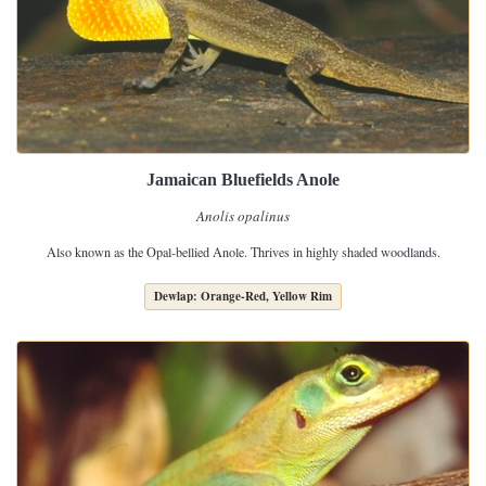
Jamaican Bluefields Anole
Anolis opalinus
Also known as the Opal-bellied Anole. Thrives in highly shaded woodlands.
Dewlap: Orange-Red, Yellow Rim